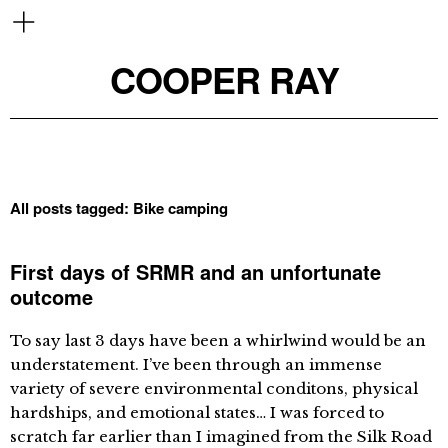
COOPER RAY
All posts tagged:
Bike camping
First days of SRMR and an unfortunate
outcome
To say last 3 days have been a whirlwind would be an
understatement. I’ve been through an immense
variety of severe environmental conditons, physical
hardships, and emotional states… I was forced to
scratch far earlier than I imagined from the Silk Road