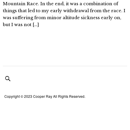
Mountain Race. In the end, it was a combination of
things that led to my early withdrawal from the race. I
was suffering from minor altitude sickness early on,
but I was not […]
Copyright © 2023 Cooper Ray All Rights Reserved.