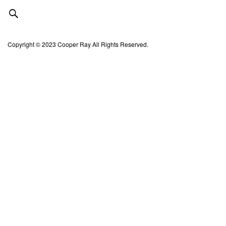
Copyright © 2023 Cooper Ray All Rights Reserved.