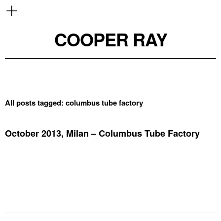
COOPER RAY
All posts tagged:
columbus tube factory
October 2013, Milan – Columbus Tube Factory