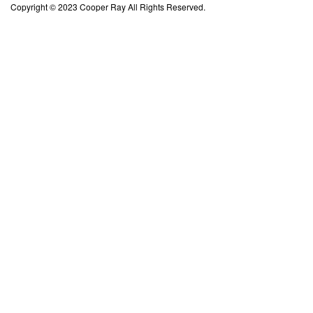
Copyright © 2023 Cooper Ray All Rights Reserved.