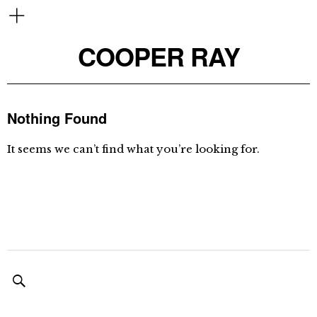
COOPER RAY
Nothing Found
It seems we can’t find what you’re looking for.