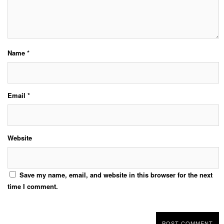
Name
*
Email
*
Website
Save my name, email, and website in this browser for the next
time I comment.