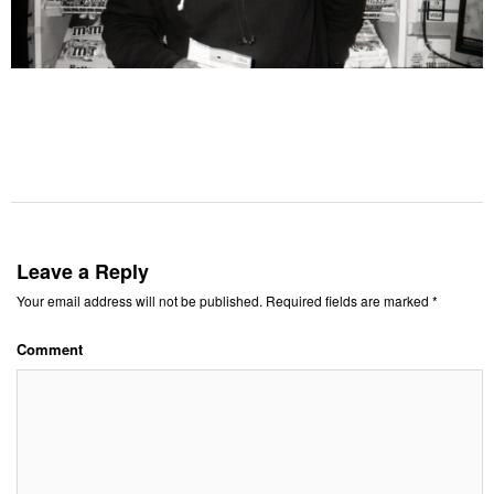
Leave a Reply
Your email address will not be published.
Required fields are marked
*
Comment