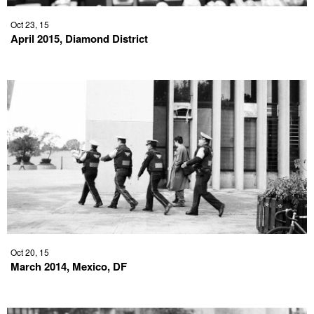
Oct 23, 15
April 2015, Diamond District
Oct 20, 15
March 2014, Mexico, DF