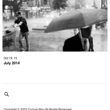
Oct 19, 15
July 2014
Copyright © 2023 Cooper Ray All Rights Reserved.