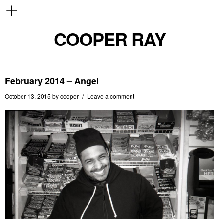
COOPER RAY
February 2014 – Angel
October 13, 2015
by
cooper
Leave a comment