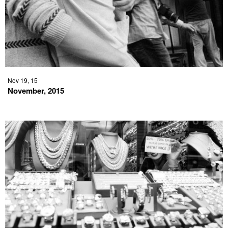
Nov 19, 15
November, 2015