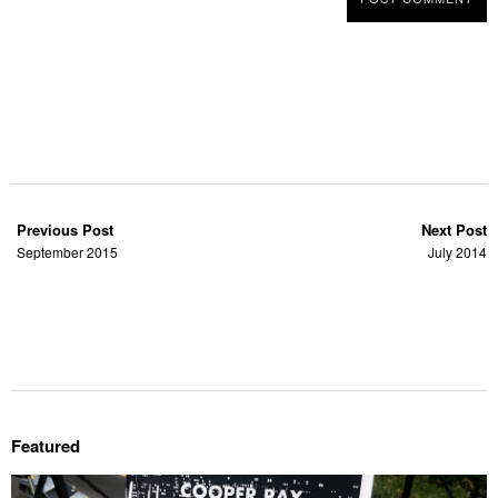
Previous Post
Next Post
September 2015
July 2014
Featured