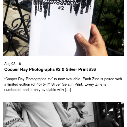
Aug 02, 16
Cooper Ray Photographs #2 & Silver Print #36
“Cooper Ray Photographs #2″ is now available. Each Zine is paired with
a limited edition (of 40) 5×7” Silver Gelatin Print. Every Zine is
numbered, and is only available with […]