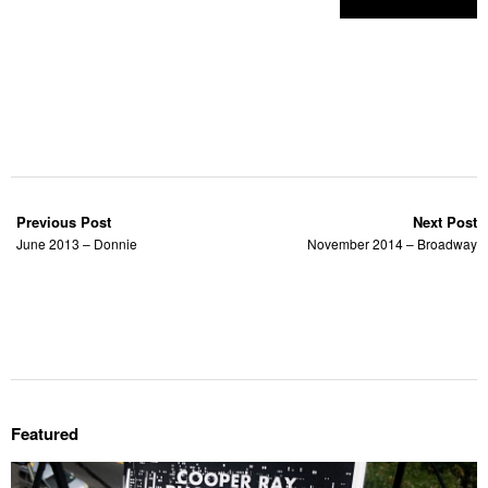
Previous Post
Next Post
June 2013 – Donnie
November 2014 – Broadway
Featured