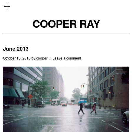
COOPER RAY
June 2013
October 13, 2015
by
cooper
Leave a comment