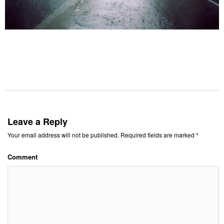
Leave a Reply
Your email address will not be published.
Required fields are marked
*
Comment