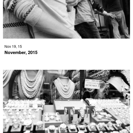
Nov 19, 15
November, 2015