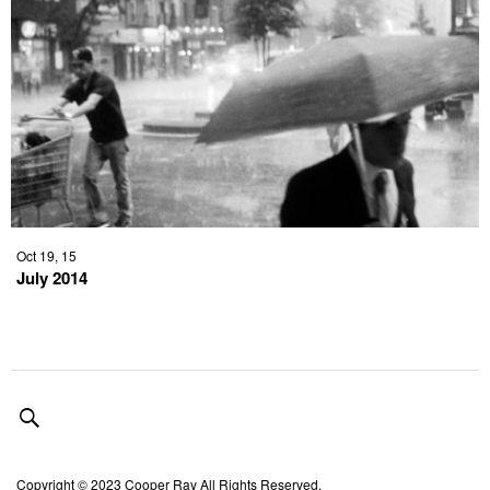
Oct 19, 15
July 2014
Copyright © 2023 Cooper Ray All Rights Reserved.