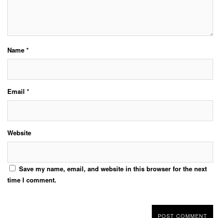
Name
*
Email
*
Website
Save my name, email, and website in this browser for the next
time I comment.