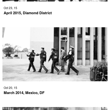
Oct 23, 15
April 2015, Diamond District
Oct 20, 15
March 2014, Mexico, DF