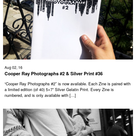
Aug 02, 16
Cooper Ray Photographs #2 & Silver Print #36
“Cooper Ray Photographs #2″ is now available. Each Zine is paired with
a limited edition (of 40) 5×7” Silver Gelatin Print. Every Zine is
numbered, and is only available with […]