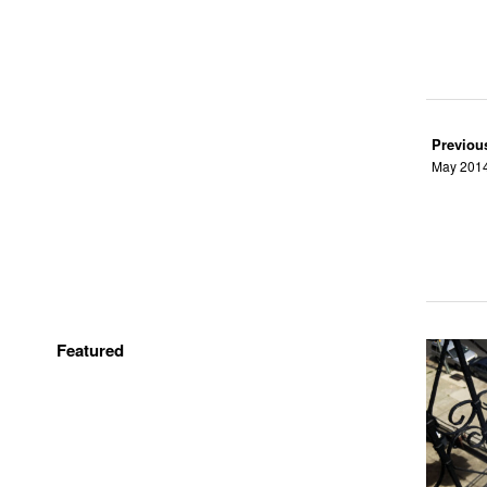
Previou
May 2014,
Featured