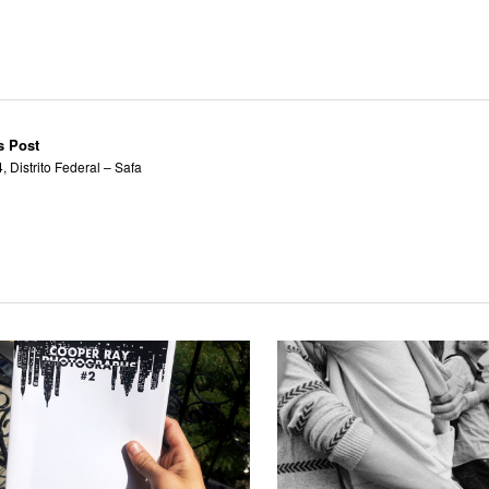
s Post
 Distrito Federal – Safa