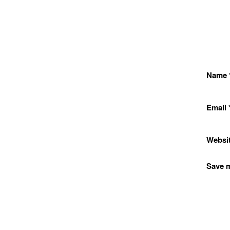
Name
Email
Websi
Save m