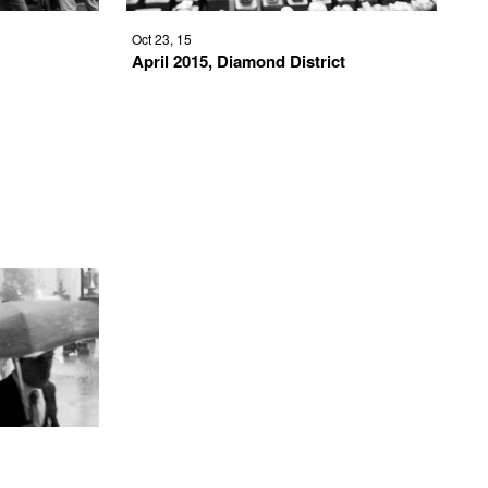
Oct 23, 15
April 2015, Diamond District