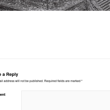
e a Reply
il address will not be published.
Required fields are marked
*
ent