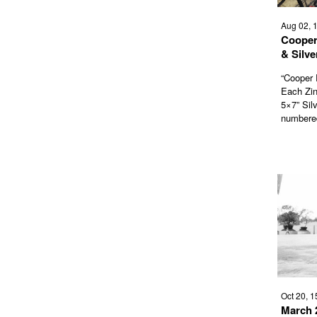
Aug 02, 
Cooper
& Silve
“Cooper 
Each Zine
5×7” Silv
numbered
Oct 20, 1
March 