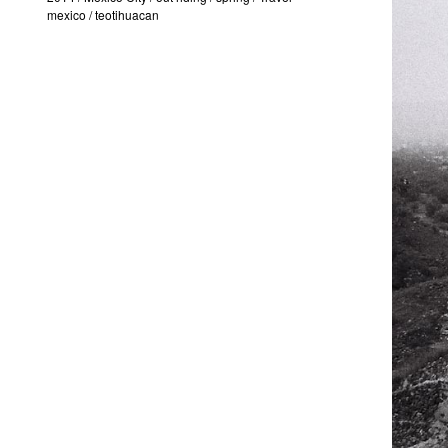
mexico
/
teotihuacan