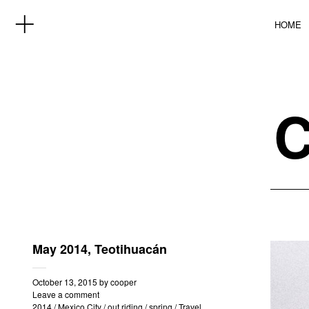
HOME
May 2014, Teotihuacán
October 13, 2015
by
cooper
Leave a comment
2014
/
Mexico City
/
out riding
/
spring
/
Travel