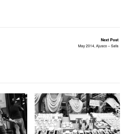
Next Post
May 2014, Ajusco – Safa