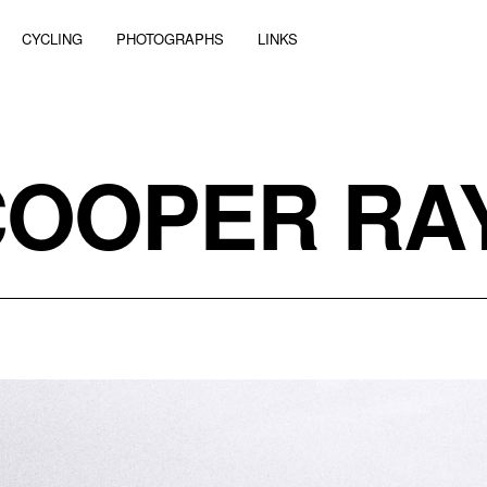
CYCLING
PHOTOGRAPHS
LINKS
COOPER RA