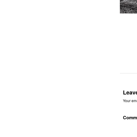
Leav
Your ema
Comm