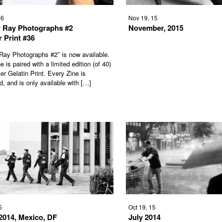
16
Nov 19, 15
 Ray Photographs #2
November, 2015
r Print #36
Ray Photographs #2″ is now available.
 is paired with a limited edition (of 40)
er Gelatin Print. Every Zine is
, and is only available with […]
5
Oct 19, 15
2014, Mexico, DF
July 2014