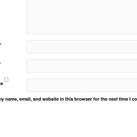
*
*
te
y name, email, and website in this browser for the next time I 