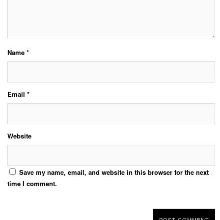
Name
*
Email
*
Website
Save my name, email, and website in this browser for the next
time I comment.