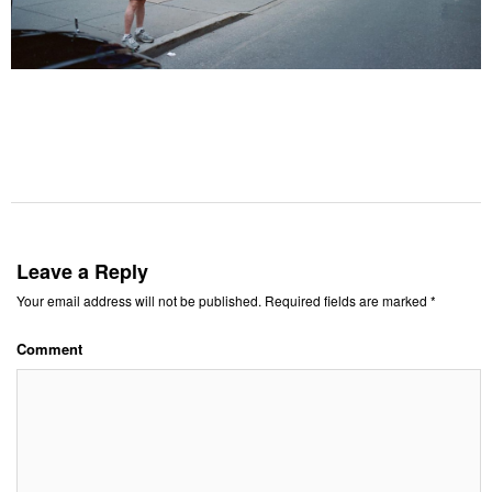
Leave a Reply
Your email address will not be published.
Required fields are marked
*
Comment