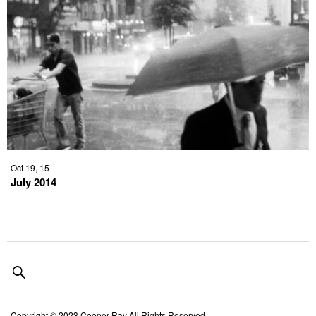
Oct 19, 15
July 2014
Copyright © 2023 Cooper Ray All Rights Reserved.