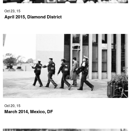
Oct 23, 15
April 2015, Diamond District
Oct 20, 15
March 2014, Mexico, DF