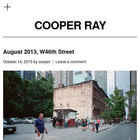
COOPER RAY
August 2013, W46th Street
October 14, 2015
by
cooper
Leave a comment