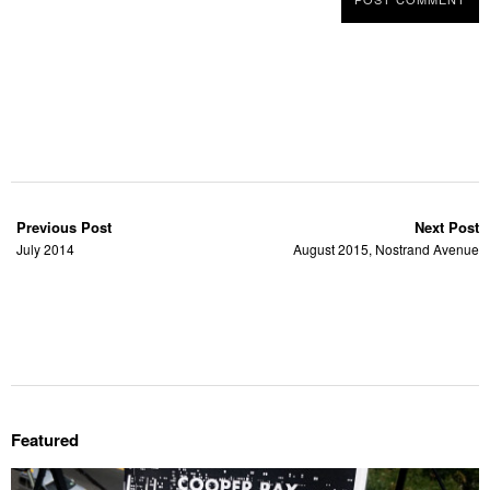
Previous Post
Next Post
July 2014
August 2015, Nostrand Avenue
Featured