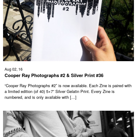
Aug 02, 16
Cooper Ray Photographs #2 & Silver Print #36
“Cooper Ray Photographs #2″ is now available. Each Zine is paired with
a limited edition (of 40) 5×7” Silver Gelatin Print. Every Zine is
numbered, and is only available with […]