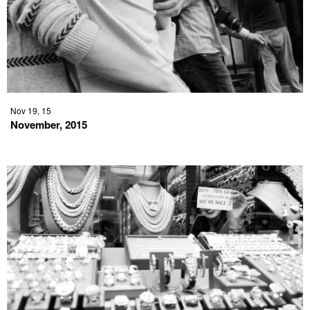
Nov 19, 15
November, 2015