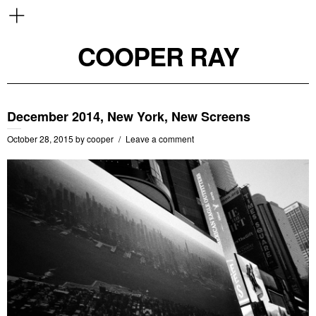
COOPER RAY
December 2014, New York, New Screens
October 28, 2015
by
cooper
Leave a comment