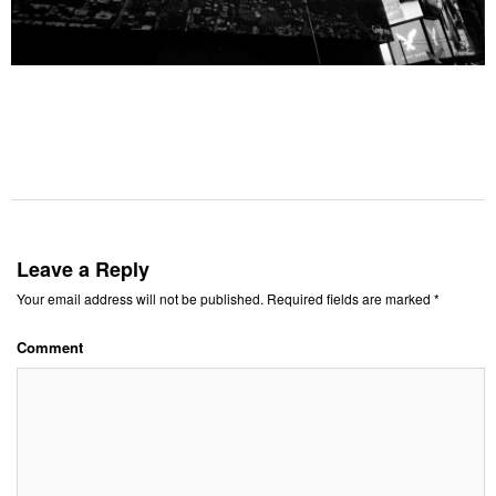
Leave a Reply
Your email address will not be published.
Required fields are marked
*
Comment