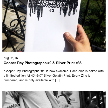
Aug 02, 16
Cooper Ray Photographs #2 & Silver Print #36
“Cooper Ray Photographs #2″ is now available. Each Zine is paired with
a limited edition (of 40) 5×7” Silver Gelatin Print. Every Zine is
numbered, and is only available with […]