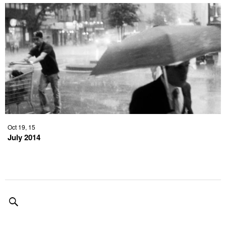
Oct 19, 15
July 2014