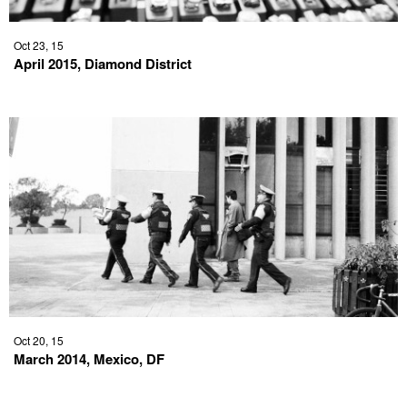
Oct 23, 15
April 2015, Diamond District
Oct 20, 15
March 2014, Mexico, DF