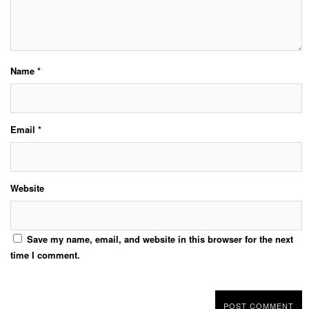
Name
*
Email
*
Website
Save my name, email, and website in this browser for the next
time I comment.