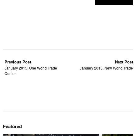
Previous Post
Next Post
January 2015, One World Trade
January 2015, New World Trade
Center
Featured