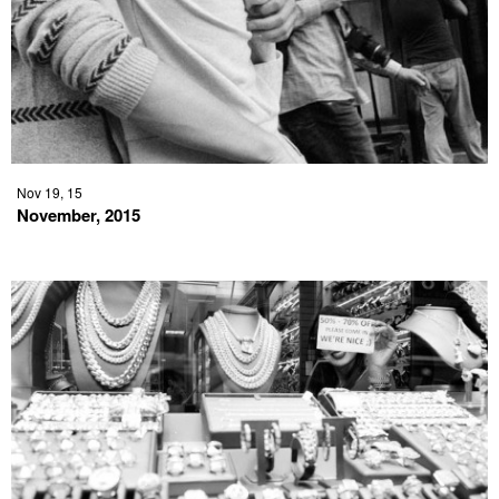
Nov 19, 15
November, 2015