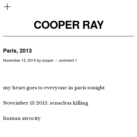
COOPER RAY
Paris, 2013
November 13, 2015
by
cooper
comment 1
my heart goes to everyone in paris tonight
November 13 2015, senseless killing
human atrocity