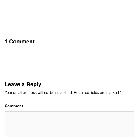
1 Comment
Leave a Reply
Your email address will not be published.
Required fields are marked
*
Comment