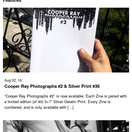
Featured
Aug 02, 16
Cooper Ray Photographs #2 & Silver Print #36
“Cooper Ray Photographs #2″ is now available. Each Zine is paired with
a limited edition (of 40) 5×7” Silver Gelatin Print. Every Zine is
numbered, and is only available with […]