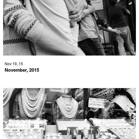
Nov 19, 15
November, 2015