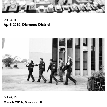
Oct 23, 15
April 2015, Diamond District
Oct 20, 15
March 2014, Mexico, DF