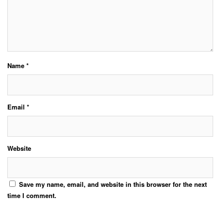
Name
*
Email
*
Website
Save my name, email, and website in this browser for the next
time I comment.