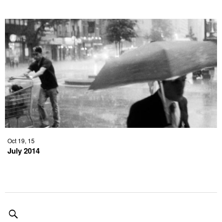
Oct 19, 15
July 2014