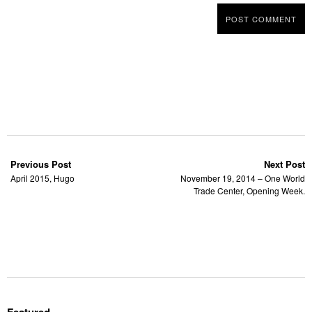
Previous Post
Next Post
April 2015, Hugo
November 19, 2014 – One World
Trade Center, Opening Week.