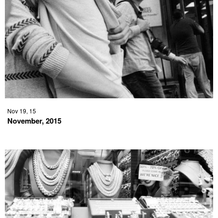
Nov 19, 15
November, 2015