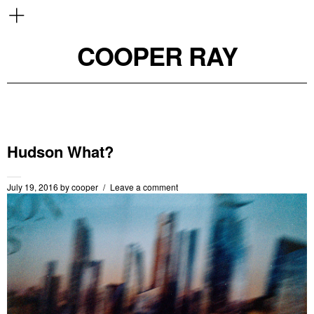
COOPER RAY
Hudson What?
July 19, 2016
by
cooper
Leave a comment