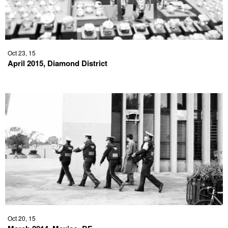
Oct 23, 15
April 2015, Diamond District
Oct 20, 15