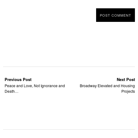
Previous Post
Next Post
Peace and Love, Not Ignorance and
Broadway Elevated and Housing
Death…
Projects