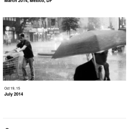
March 2014, Mexico, DF
Oct 19, 15
July 2014