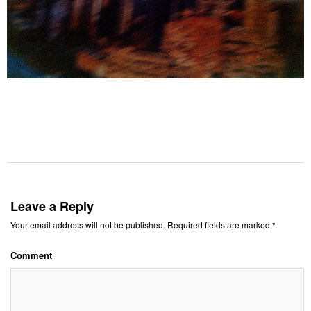
Leave a Reply
Your email address will not be published.
Required fields are marked
*
Comment