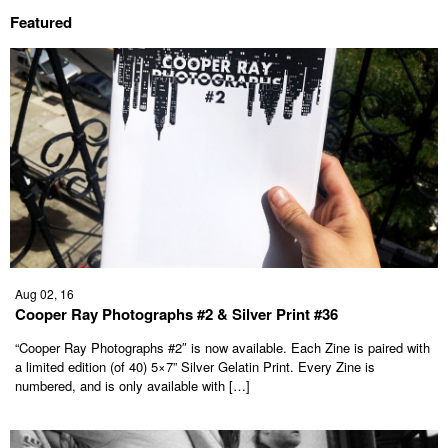
Featured
Aug 02, 16
Cooper Ray Photographs #2 & Silver Print #36
“Cooper Ray Photographs #2″ is now available. Each Zine is paired with
a limited edition (of 40) 5×7” Silver Gelatin Print. Every Zine is
numbered, and is only available with […]