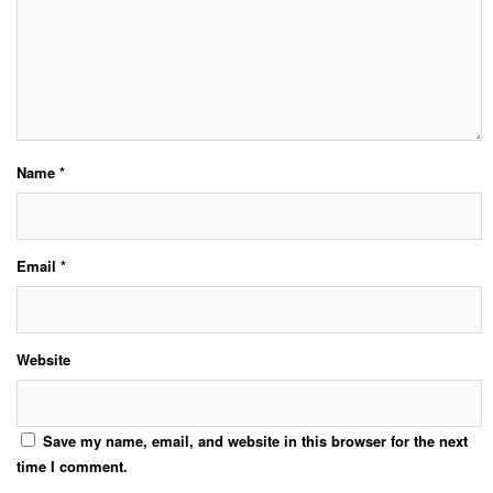
Name
*
Email
*
Website
Save my name, email, and website in this browser for the next
time I comment.