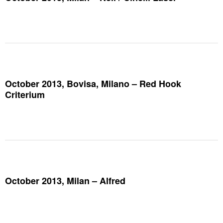
October 2013, Bovisa, Milano – Red Hook
Criterium
October 2013, Milan – Alfred