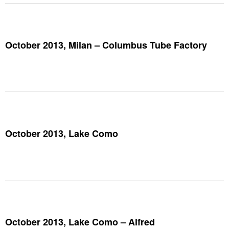
October 2013, Milan – Columbus Tube Factory
October 2013, Lake Como
October 2013, Lake Como – Alfred