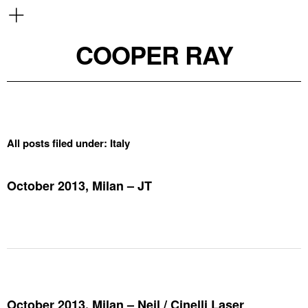
COOPER RAY
All posts filed under:
Italy
October 2013, Milan – JT
October 2013, Milan – Neil / Cinelli Laser