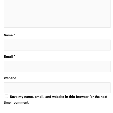
Name
*
Email
*
Website
Save my name, email, and website in this browser for the next
time I comment.