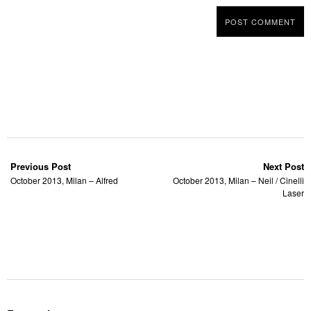
Previous Post
Next Post
October 2013, Milan – Alfred
October 2013, Milan – Neil / Cinelli
Laser