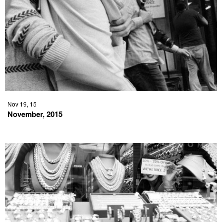
Nov 19, 15
November, 2015