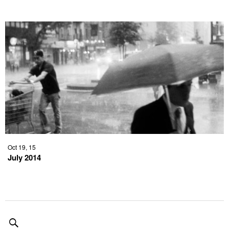
Oct 19, 15
July 2014