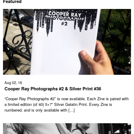
Featured
Aug 02, 16
Cooper Ray Photographs #2 & Silver Print #36
“Cooper Ray Photographs #2″ is now available. Each Zine is paired with
a limited edition (of 40) 5×7” Silver Gelatin Print. Every Zine is
numbered, and is only available with […]