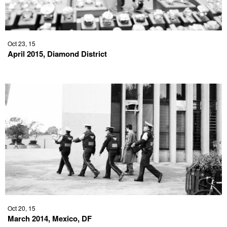
Oct 23, 15
April 2015, Diamond District
Oct 20, 15
March 2014, Mexico, DF