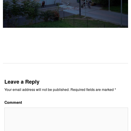
Leave a Reply
Your email address will not be published.
Required fields are marked
*
Comment