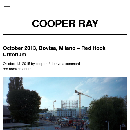
COOPER RAY
October 2013, Bovisa, Milano – Red Hook
Criterium
October 13, 2015
by
cooper
Leave a comment
red hook criterium