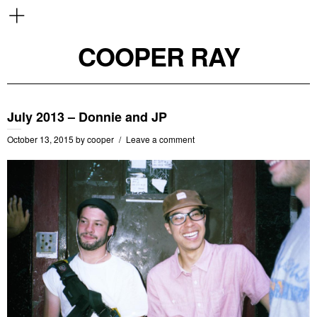
COOPER RAY
July 2013 – Donnie and JP
October 13, 2015
by
cooper
Leave a comment