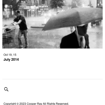
Oct 19, 15
July 2014
Copyright © 2023 Cooper Ray All Rights Reserved.