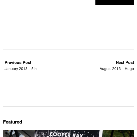
Previous Post
Next Post
January 2013 – 5th
August 2013 – Hugo
Featured