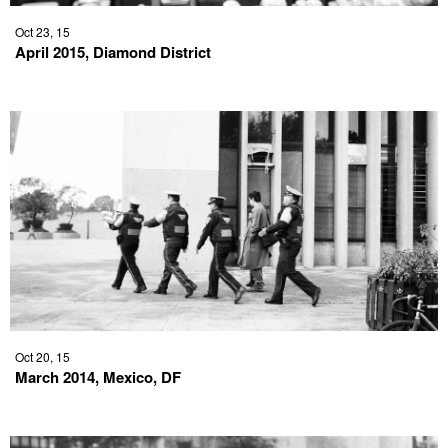
Oct 23, 15
April 2015, Diamond District
Oct 20, 15
March 2014, Mexico, DF