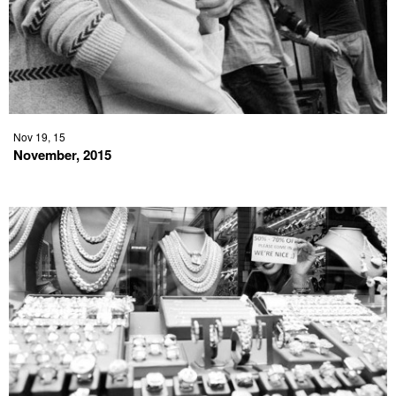
Nov 19, 15
November, 2015