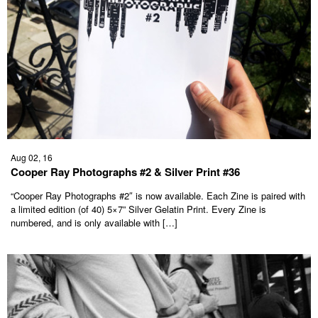
Aug 02, 16
Cooper Ray Photographs #2 & Silver Print #36
“Cooper Ray Photographs #2″ is now available. Each Zine is paired with
a limited edition (of 40) 5×7” Silver Gelatin Print. Every Zine is
numbered, and is only available with […]