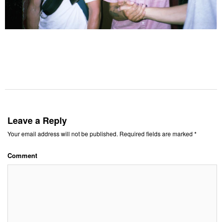
Leave a Reply
Your email address will not be published.
Required fields are marked
*
Comment