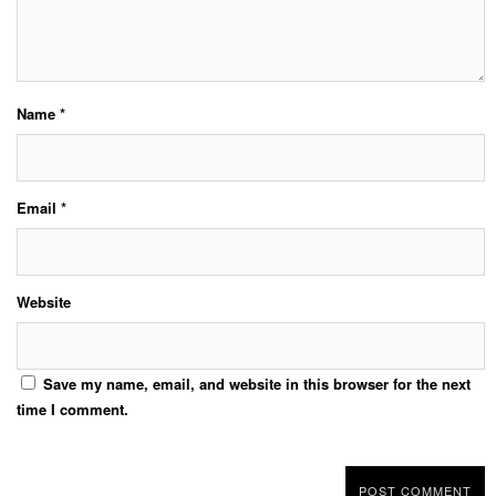
Name
*
Email
*
Website
Save my name, email, and website in this browser for the next
time I comment.