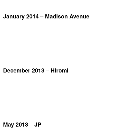
January 2014 – Madison Avenue
December 2013 – Hiromi
May 2013 – JP