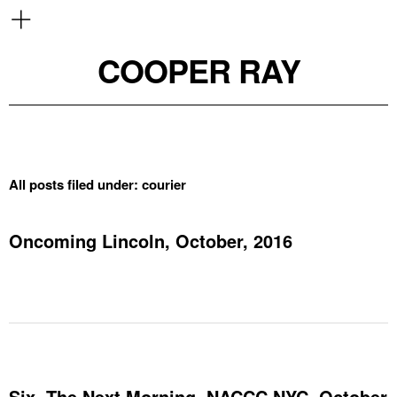
COOPER RAY
All posts filed under:
courier
Oncoming Lincoln, October, 2016
Six, The Next Morning, NACCC NYC, October