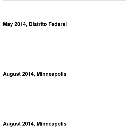
May 2014, Distrito Federal
August 2014, Minneapolis
August 2014, Minneapolis