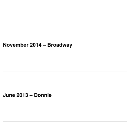
November 2014 – Broadway
June 2013 – Donnie