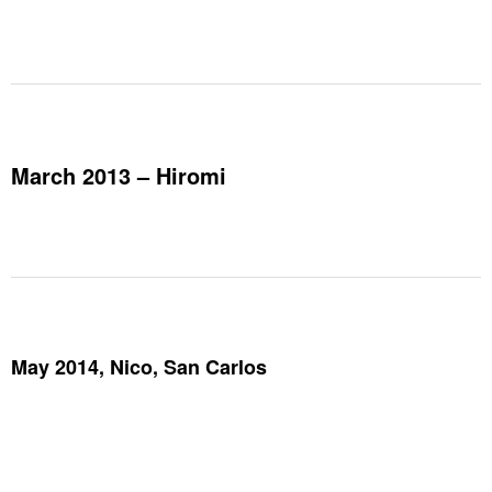
March 2013 – Hiromi
May 2014, Nico, San Carlos