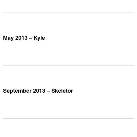
May 2013 – Kyle
September 2013 – Skeletor