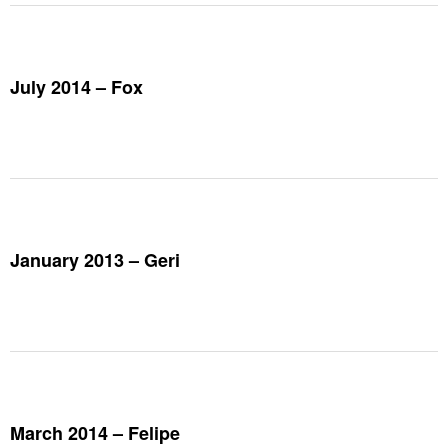
July 2014 – Fox
January 2013 – Geri
March 2014 – Felipe