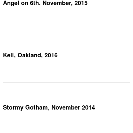
Angel on 6th. November, 2015
Kell, Oakland, 2016
Stormy Gotham, November 2014