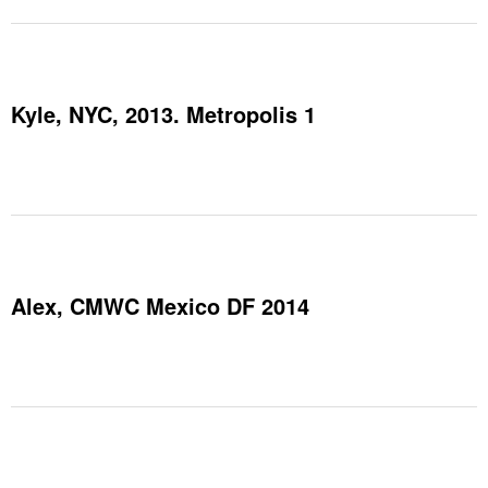
Kyle, NYC, 2013. Metropolis 1
Alex, CMWC Mexico DF 2014