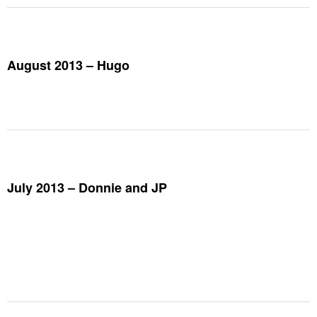
August 2013 – Hugo
July 2013 – Donnie and JP