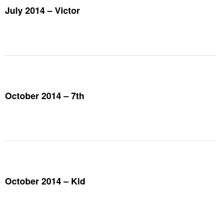
July 2014 – Victor
October 2014 – 7th
October 2014 – Kid