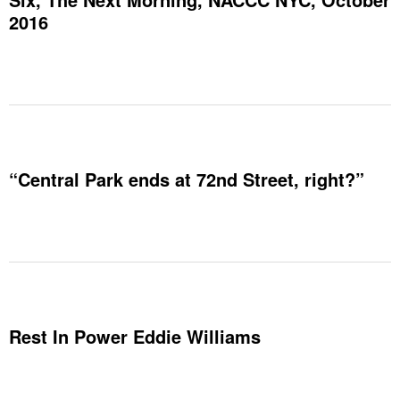
2016
“Central Park ends at 72nd Street, right?”
Rest In Power Eddie Williams