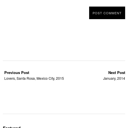
Previous Post
Next Post
Lovers, Santa Rosa, Mexico City, 2015
January, 2014
Featured