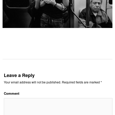
Leave a Reply
Your email address will not be published.
Required fields are marked
*
Comment