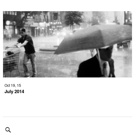
Oct 19, 15
July 2014