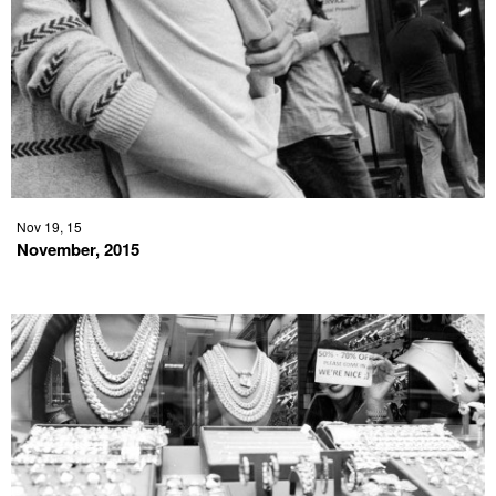
Nov 19, 15
November, 2015