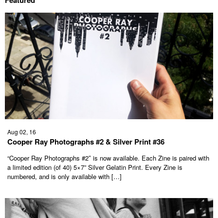
Aug 02, 16
Cooper Ray Photographs #2 & Silver Print #36
“Cooper Ray Photographs #2″ is now available. Each Zine is paired with
a limited edition (of 40) 5×7” Silver Gelatin Print. Every Zine is
numbered, and is only available with […]