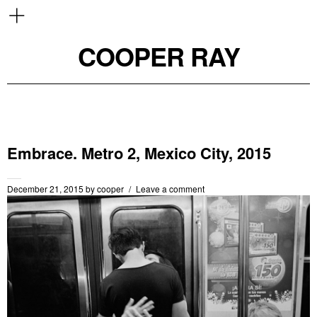
COOPER RAY
Embrace. Metro 2, Mexico City, 2015
December 21, 2015
by
cooper
Leave a comment