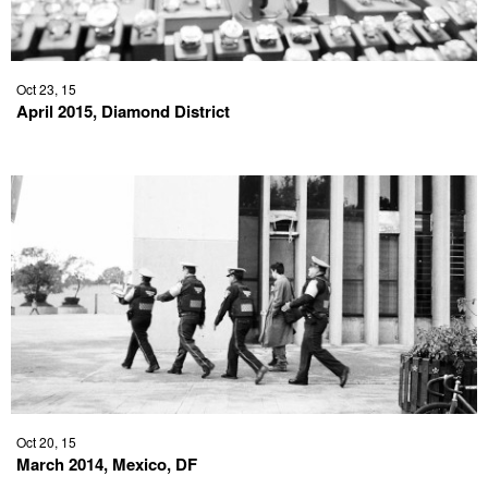
Oct 23, 15
April 2015, Diamond District
Oct 20, 15
March 2014, Mexico, DF