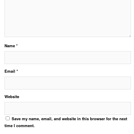
Name
*
Email
*
Website
Save my name, email, and website in this browser for the next
time I comment.