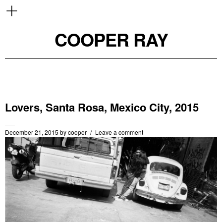
COOPER RAY
Lovers, Santa Rosa, Mexico City, 2015
December 21, 2015
by
cooper
Leave a comment