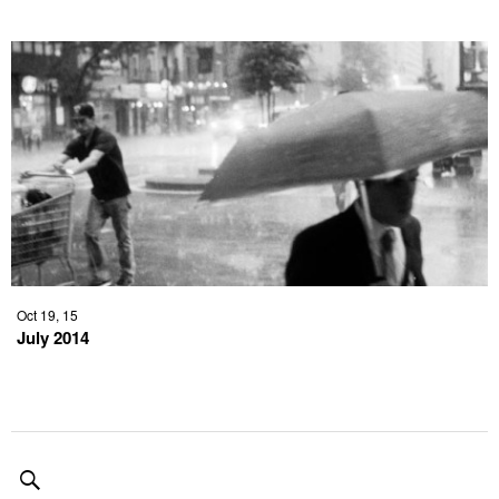
Oct 19, 15
July 2014