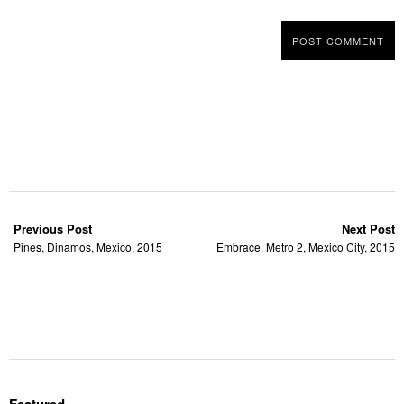
Previous Post
Next Post
Pines, Dinamos, Mexico, 2015
Embrace. Metro 2, Mexico City, 2015
Featured