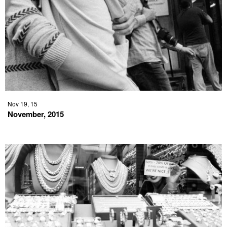
Nov 19, 15
November, 2015