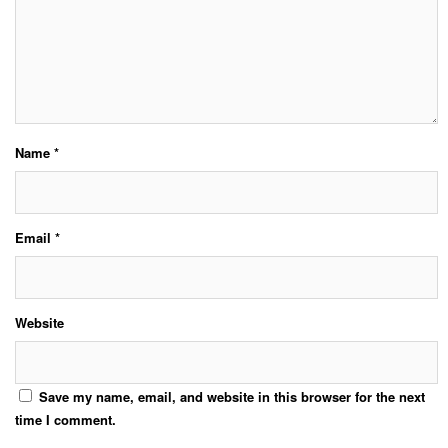
Name
*
Email
*
Website
Save my name, email, and website in this browser for the next
time I comment.