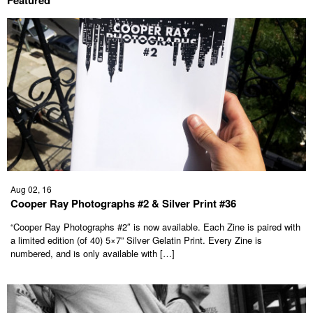
Aug 02, 16
Cooper Ray Photographs #2 & Silver Print #36
“Cooper Ray Photographs #2″ is now available. Each Zine is paired with
a limited edition (of 40) 5×7” Silver Gelatin Print. Every Zine is
numbered, and is only available with […]