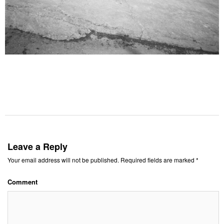
Leave a Reply
Your email address will not be published.
Required fields are marked
*
Comment