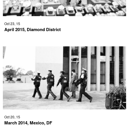
Oct 23, 15
April 2015, Diamond District
Oct 20, 15
March 2014, Mexico, DF