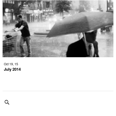
Oct 19, 15
July 2014