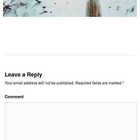
Leave a Reply
Your email address will not be published.
Required fields are marked
*
Comment