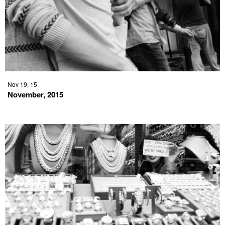
Nov 19, 15
November, 2015