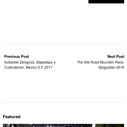
Previous Post
Next Post
Autopista Zaragoza, Iztapalapa, y
The Silk Road Mountain Race,
Cuahutemoc, Mexico D.F. 2017
Kyrgyzstan 2019
Featured