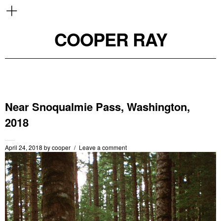
COOPER RAY
Near Snoqualmie Pass, Washington,
2018
April 24, 2018
by
cooper
Leave a comment