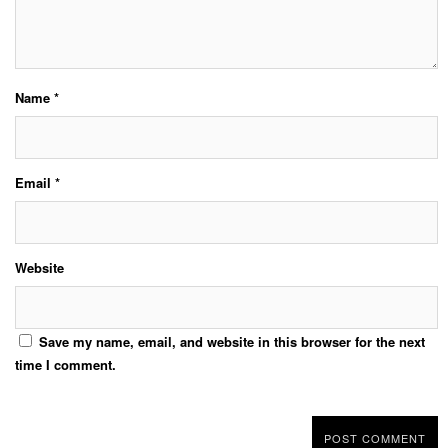
Name
*
Email
*
Website
Save my name, email, and website in this browser for the next
time I comment.