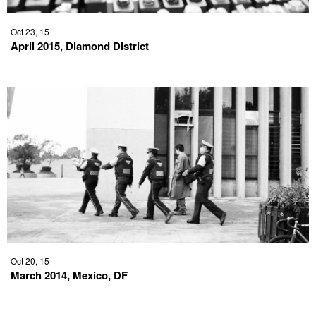
Oct 23, 15
April 2015, Diamond District
Oct 20, 15
March 2014, Mexico, DF