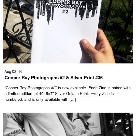
Aug 02, 16
Cooper Ray Photographs #2 & Silver Print #36
“Cooper Ray Photographs #2″ is now available. Each Zine is paired with
a limited edition (of 40) 5×7” Silver Gelatin Print. Every Zine is
numbered, and is only available with […]