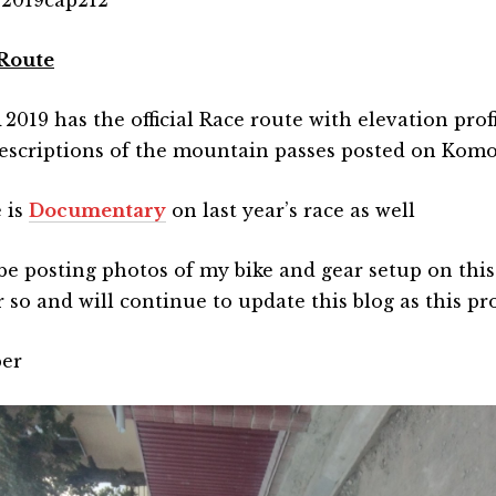
Route
019 has the official Race route with elevation profi
escriptions of the mountain passes posted on Kom
 is
Documentary
on last year’s race as well
l be posting photos of my bike and gear setup on this
 so and will continue to update this blog as this pr
er