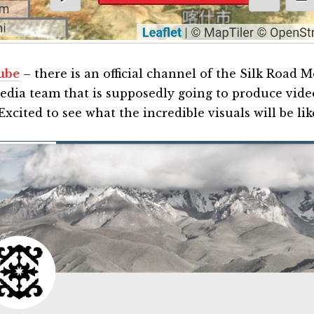
ube
– there is an official channel of the Silk Road 
media team that is supposedly going to produce vide
Excited to see what the incredible visuals will be lik