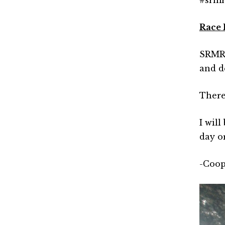
Race 
SRMR 2
and d
There
I wil
day or
-Coop