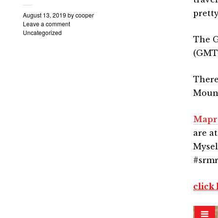
pretty
August 13, 2019
by
cooper
Leave a comment
Uncategorized
The G
(GMT+
There
Mount
Mapr
are a
Mysel
#srmr
click