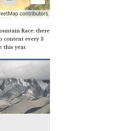
Mountain Race: there
o content every 3
e this year.