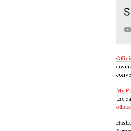
Offic
cover
conve
My Pe
the r
offic
Hasht
#srmr