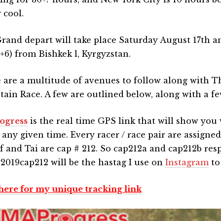
 cool.
rand depart will take place Saturday August 17th a
6) from Bishkek l, Kyrgyzstan.
 are a multitude of avenues to follow along with T
ain Race. A few are outlined below, along with a few
ogress
is the real time GPS link that will show you
t any given time. Every racer / race pair are assign
f and Tai are cap # 212. So cap212a and cap212b resp
2019cap212 will be the hastag I use on
Instagram
to
 here for my unique tracking link