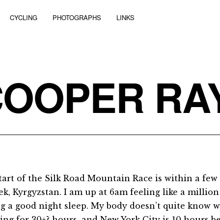
CYCLING
PHOTOGRAPHS
LINKS
COOPER RA
tart of the Silk Road Mountain Race is within a few
k, Kyrgyzstan. I am up at 6am feeling like a million 
ng a good night sleep. My body doesn’t quite know wh
ling for 30+? hours, and New York City is 10 hours b