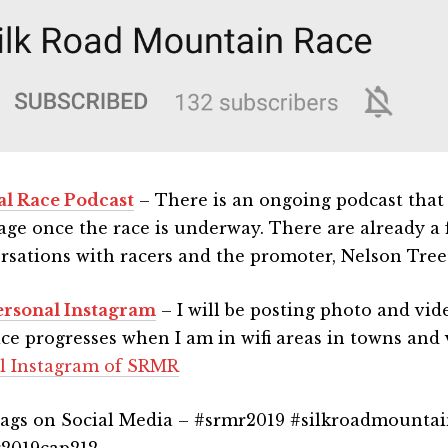
ial Race Podcast
– There is an ongoing podcast that w
age once the race is underway. There are already a
rsations with racers and the promoter, Nelson Tree
rsonal Instagram
– I will be posting photo and vid
ace progresses when I am in wifi areas in towns and v
ial Instagram of SRMR
ags on Social Media – #srmr2019 #silkroadmountai
2019cap212