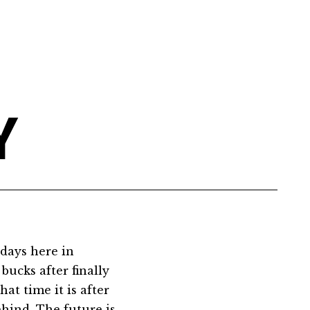
Y
 days here in
bucks after finally
at time it is after
ehind. The future is