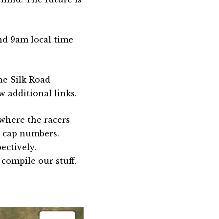
nd 9am local time
he Silk Road
 additional links.
 where the racers
ed cap numbers.
ectively.
 compile our stuff.