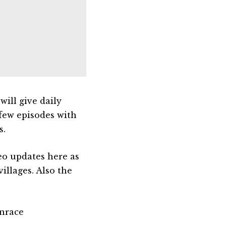
ill give daily
 few episodes with
s.
eo updates here as
illages. Also the
nrace