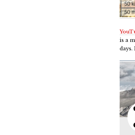
YouT
is a 
days. 