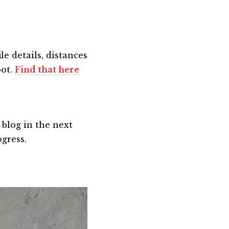
le details, distances
oot.
Find that here
 blog in the next
ogress.