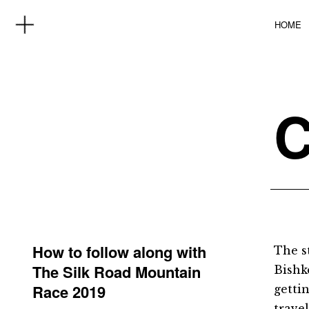
HOME
How to follow along with
The s
The Silk Road Mountain
Bishke
Race 2019
getti
trave