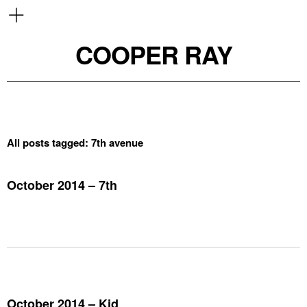
COOPER RAY
All posts tagged:
7th avenue
October 2014 – 7th
October 2014 – Kid