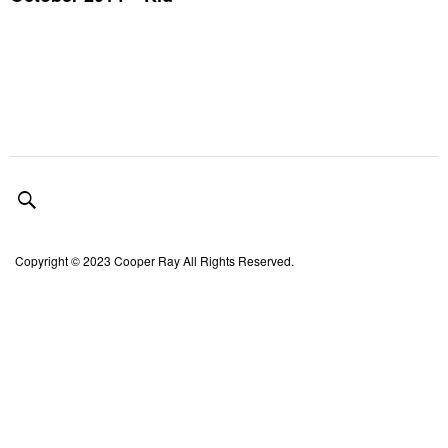
Copyright © 2023 Cooper Ray All Rights Reserved.