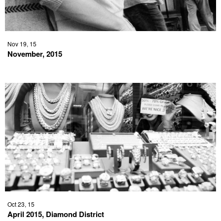
Nov 19, 15
November, 2015
Oct 23, 15
April 2015, Diamond District