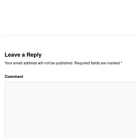
Leave a Reply
Your email address will not be published.
Required fields are marked
*
Comment