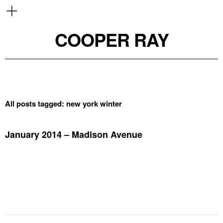
COOPER RAY
All posts tagged:
new york winter
January 2014 – Madison Avenue