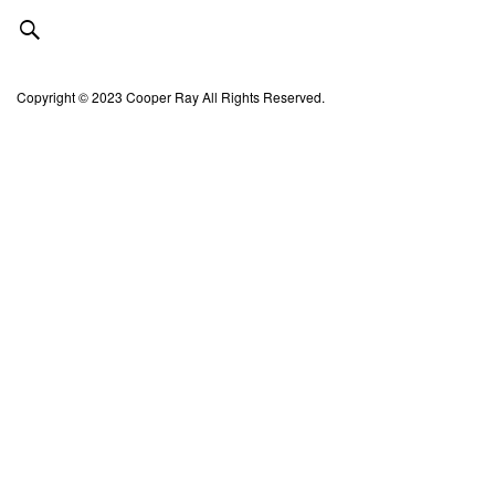
Copyright © 2023 Cooper Ray All Rights Reserved.