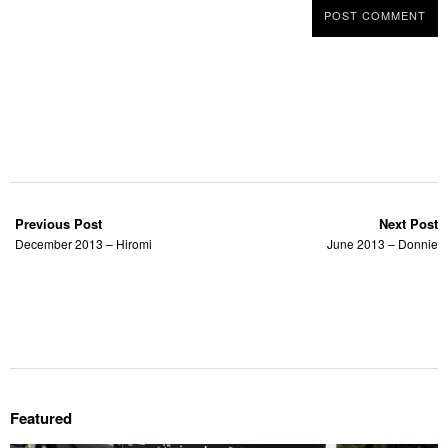
Previous Post
Next Post
December 2013 – Hiromi
June 2013 – Donnie
Featured