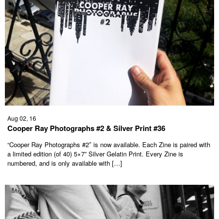
Aug 02, 16
Cooper Ray Photographs #2 & Silver Print #36
“Cooper Ray Photographs #2″ is now available. Each Zine is paired with
a limited edition (of 40) 5×7” Silver Gelatin Print. Every Zine is
numbered, and is only available with […]