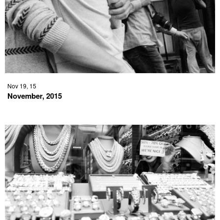
Nov 19, 15
November, 2015