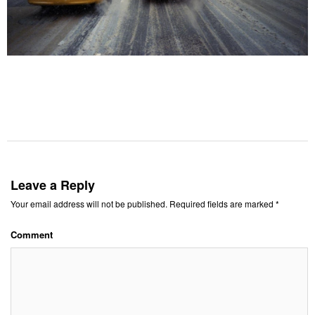
Leave a Reply
Your email address will not be published.
Required fields are marked
*
Comment