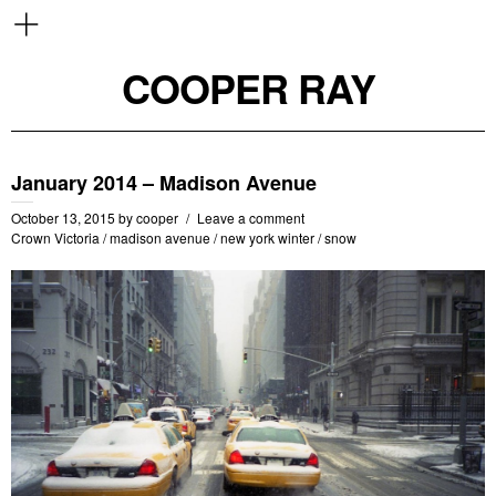
COOPER RAY
January 2014 – Madison Avenue
October 13, 2015
by
cooper
Leave a comment
Crown Victoria
/
madison avenue
/
new york winter
/
snow