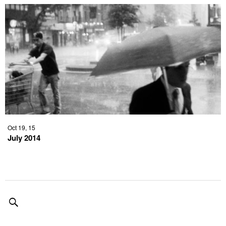
Oct 19, 15
July 2014