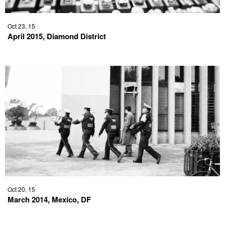
Oct 23, 15
April 2015, Diamond District
Oct 20, 15
March 2014, Mexico, DF