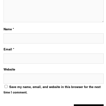
Name
*
Email
*
Website
Save my name, email, and website in this browser for the next
time I comment.