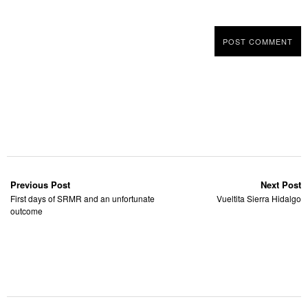
Previous Post
Next Post
First days of SRMR and an unfortunate
Vueltita Sierra Hidalgo
outcome