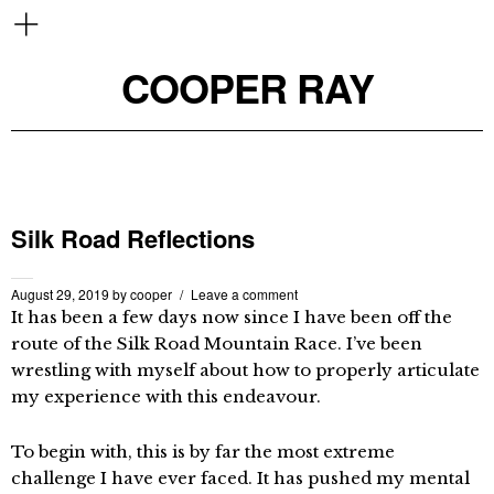
COOPER RAY
Silk Road Reflections
August 29, 2019
by
cooper
Leave a comment
It has been a few days now since I have been off the
route of the Silk Road Mountain Race. I’ve been
wrestling with myself about how to properly articulate
my experience with this endeavour.
To begin with, this is by far the most extreme
challenge I have ever faced. It has pushed my mental