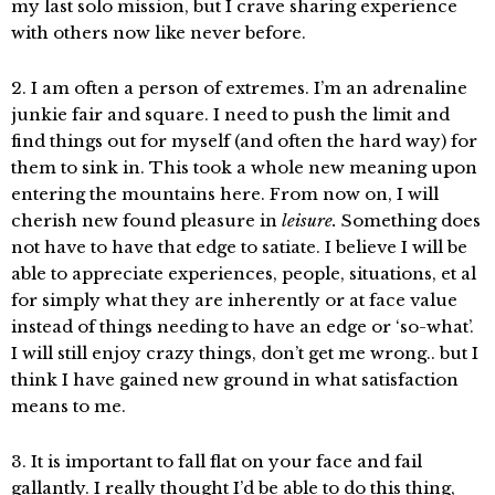
my last solo mission, but I crave sharing experience
with others now like never before.
2. I am often a person of extremes. I’m an adrenaline
junkie fair and square. I need to push the limit and
find things out for myself (and often the hard way) for
them to sink in. This took a whole new meaning upon
entering the mountains here. From now on, I will
cherish new found pleasure in
leisure.
Something does
not have to have that edge to satiate. I believe I will be
able to appreciate experiences, people, situations, et al
for simply what they are inherently or at face value
instead of things needing to have an edge or ‘so-what’.
I will still enjoy crazy things, don’t get me wrong.. but I
think I have gained new ground in what satisfaction
means to me.
3. It is important to fall flat on your face and fail
gallantly. I really thought I’d be able to do this thing,