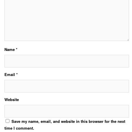
Name
*
Email
*
Website
Save my name, email, and website in this browser for the next
time I comment.