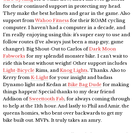
for their continued support in protecting my head.
They make the best helmets and gear in the game. Also
support from
Wahoo Fitness
for their ROAM cycling
computer. I haven’t had a computer in a decade, and
I’m really enjoying using this: it’s super easy to use and
follow routes (I’ve always just been a map guy, game
changer). Big Shout-Out to Carlos of
Dark Moon
Fabworks
for my splendid monster bike. I can’t wait to
ride this beast without weight! Other support includes
Light-Bicycle
Rims, and
Knog Lights
. Thanks. Also to
Kerry from
K-Light
for your insight and badass
Dynamo light and Kedan at
Bike Bag Dude
for making
things happen! Special thanks to my dear friend
Addison of
Sweettooth Fab
, for always coming through
to help at the 11th hour. And lastly to Phil and Amir, the
queens homies, who bent over backwards to get my
bike built out. MVPs. It truly takes an amry.