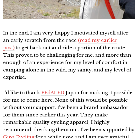
In the end, I am very happy I motivated myself after
an early scratch from the race
(read my earlier
post)
to get back out and ride a portion of the route.
This proved to be challenging for me, and more than
enough of an experience for my level of comfort in
camping alone in the wild, my sanity, and my level of
expertise.
I’d like to thank
PEdALED
Japan for making it possible
for me to come here. None of this would be possible
without your support. I’ve been a brand ambassador
for them since earlier this year. They make
remarkable quality cycling apparel, I highly
reccomend checking them out. I’ve been supported by
Giro Cycling
for a while now, and I am ever grateful