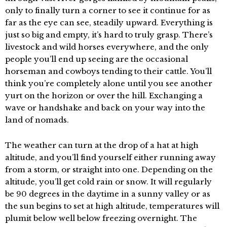
only to finally turn a corner to see it continue for as
far as the eye can see, steadily upward. Everything is
just so big and empty, it’s hard to truly grasp. There’s
livestock and wild horses everywhere, and the only
people you’ll end up seeing are the occasional
horseman and cowboys tending to their cattle. You’ll
think you’re completely alone until you see another
yurt on the horizon or over the hill. Exchanging a
wave or handshake and back on your way into the
land of nomads.
The weather can turn at the drop of a hat at high
altitude, and you’ll find yourself either running away
from a storm, or straight into one. Depending on the
altitude, you’ll get cold rain or snow. It will regularly
be 90 degrees in the daytime in a sunny valley or as
the sun begins to set at high altitude, temperatures will
plumit below well below freezing overnight. The