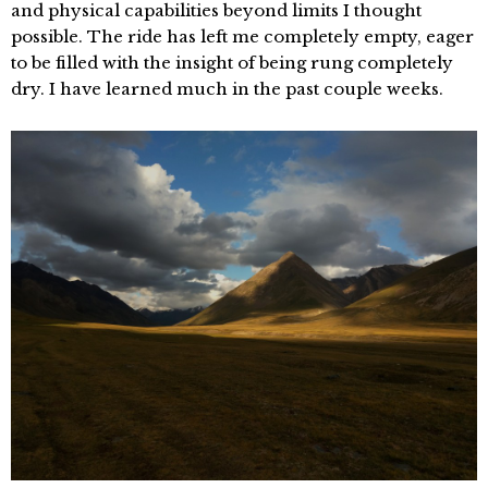
and physical capabilities beyond limits I thought
possible. The ride has left me completely empty, eager
to be filled with the insight of being rung completely
dry. I have learned much in the past couple weeks.