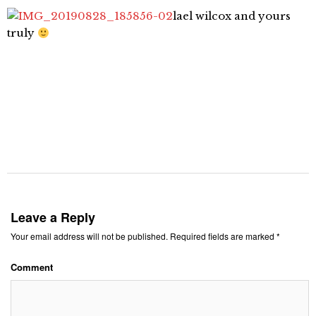
lael wilcox and yours
truly
Leave a Reply
Your email address will not be published.
Required fields are marked
*
Comment