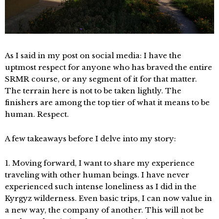
As I said in my post on social media: I have the
uptmost respect for anyone who has braved the entire
SRMR course, or any segment of it for that matter.
The terrain here is not to be taken lightly. The
finishers are among the top tier of what it means to be
human. Respect.
A few takeaways before I delve into my story:
1. Moving forward, I want to share my experience
traveling with other human beings. I have never
experienced such intense loneliness as I did in the
Kyrgyz wilderness. Even basic trips, I can now value in
a new way, the company of another. This will not be