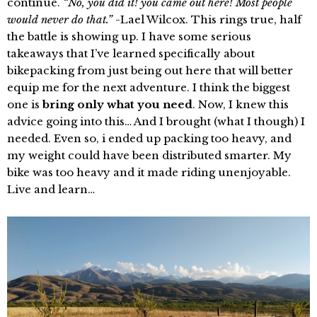
continue.
“No, you did it! you came out here! Most people
would never do that.”
-Lael Wilcox. This rings true, half
the battle is showing up. I have some serious
takeaways that I’ve learned specifically about
bikepacking from just being out here that will better
equip me for the next adventure. I think the biggest
one is
bring only what you need
. Now, I knew this
advice going into this… And I brought (what I though) I
needed. Even so, i ended up packing too heavy, and
my weight could have been distributed smarter. My
bike was too heavy and it made riding unenjoyable.
Live and learn…