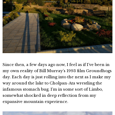
Since then, a few days ago now, I feel as if I’ve been in
my own reality of Bill Murray’s 1993 film Groundhogs
day. Each day is just rolling into the next as I make my
way around the lake to Cholpan-Ata wrestling the
infamous stomach bug. I’m in some sort of Limbo,
somewhat shocked in deep reflection from my
expansive mountain experience.