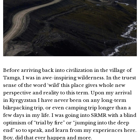
Before arriving back into civilization in the village of
Tamga, I was in awe-inspiring wilderness. In the truest
sense of the word ‘wild’ this place gives whole new
perspective and reality to this term. Upon my arrival
in Kyrgyzstan I have never been on any long-term
bikepacking trip, or even camping trip longer than a
few days in my life. I was going into SRMR with a blind
optimism of “trial by fire” or “jumping into the deep
end” so to speak, and learn from my experiences here.
Boy, did that ever happen and more.