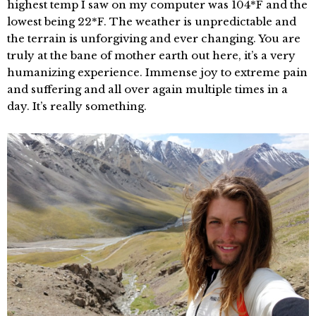
highest temp I saw on my computer was 104*F and the
lowest being 22*F. The weather is unpredictable and
the terrain is unforgiving and ever changing. You are
truly at the bane of mother earth out here, it’s a very
humanizing experience. Immense joy to extreme pain
and suffering and all over again multiple times in a
day. It’s really something.