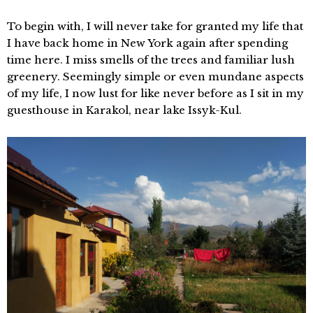
To begin with, I will never take for granted my life that
I have back home in New York again after spending
time here. I miss smells of the trees and familiar lush
greenery. Seemingly simple or even mundane aspects
of my life, I now lust for like never before as I sit in my
guesthouse in Karakol, near lake Issyk-Kul.