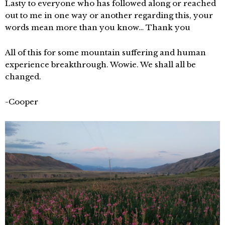
Lasty to everyone who has followed along or reached
out to me in one way or another regarding this, your
words mean more than you know… Thank you
All of this for some mountain suffering and human
experience breakthrough. Wowie. We shall all be
changed.
-Cooper