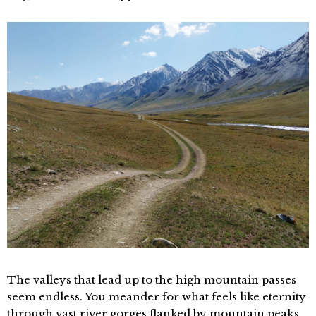
The valleys that lead up to the high mountain passes
seem endless. You meander for what feels like eternity
through vast river gorges flanked by mountain peaks,