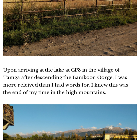
Upon arriving at the lake at CP3 in the village of
Tamga after descending the Barskoon Gorge, I was
more releived than I had words for. I knew this was
the end of my time in the high mountains.