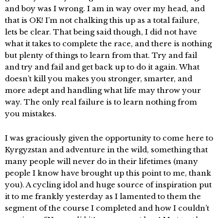
and boy was I wrong. I am in way over my head, and
that is OK! I’m not chalking this up as a total failure,
lets be clear. That being said though, I did not have
what it takes to complete the race, and there is nothing
but plenty of things to learn from that. Try and fail
and try and fail and get back up to do it again. What
doesn’t kill you makes you stronger, smarter, and
more adept and handling what life may throw your
way. The only real failure is to learn nothing from
you mistakes.
I was graciously given the opportunity to come here to
Kyrgyzstan and adventure in the wild, something that
many people will never do in their lifetimes (many
people I know have brought up this point to me, thank
you). A cycling idol and huge source of inspiration put
it to me frankly yesterday as I lamented to them the
segment of the course I completed and how I couldn’t