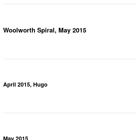
Woolworth Spiral, May 2015
April 2015, Hugo
May 2015