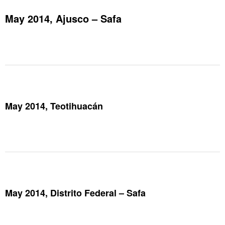
May 2014, Ajusco – Safa
May 2014, Teotihuacán
May 2014, Distrito Federal – Safa