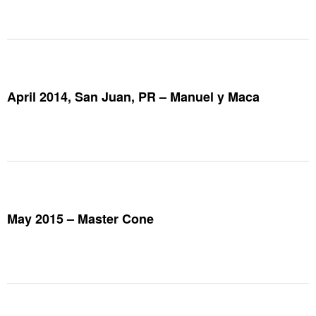
April 2014, San Juan, PR – Manuel y Maca
May 2015 – Master Cone