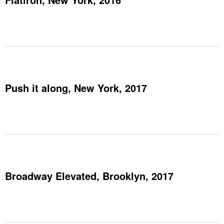
Push it along, New York, 2017
Broadway Elevated, Brooklyn, 2017