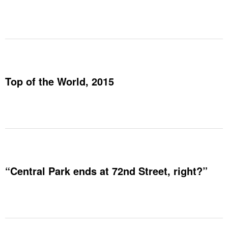
Top of the World, 2015
“Central Park ends at 72nd Street, right?”