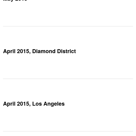
April 2015, Diamond District
April 2015, Los Angeles