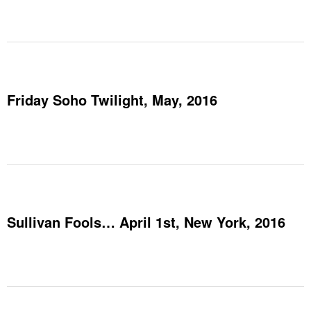
Friday Soho Twilight, May, 2016
Sullivan Fools… April 1st, New York, 2016