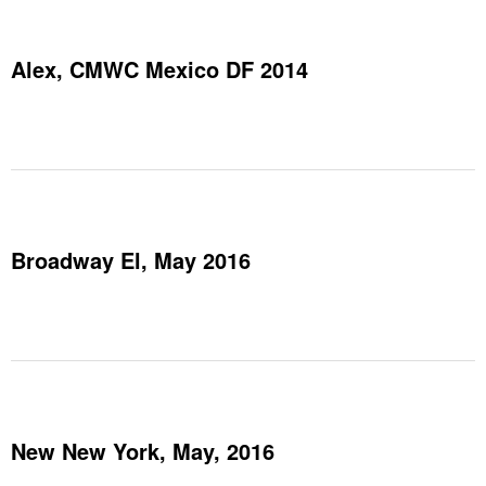
Alex, CMWC Mexico DF 2014
Broadway El, May 2016
New New York, May, 2016