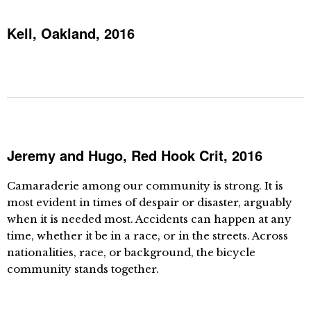
Kell, Oakland, 2016
Jeremy and Hugo, Red Hook Crit, 2016
Camaraderie among our community is strong. It is
most evident in times of despair or disaster, arguably
when it is needed most. Accidents can happen at any
time, whether it be in a race, or in the streets. Across
nationalities, race, or background, the bicycle
community stands together.