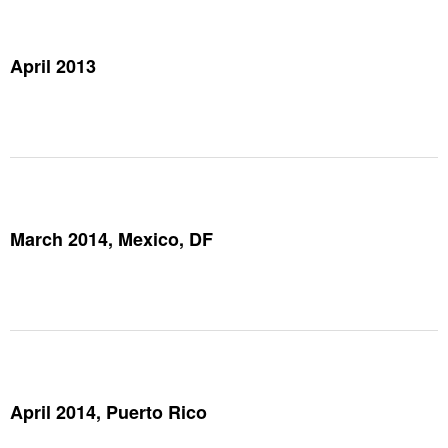
April 2013
March 2014, Mexico, DF
April 2014, Puerto Rico