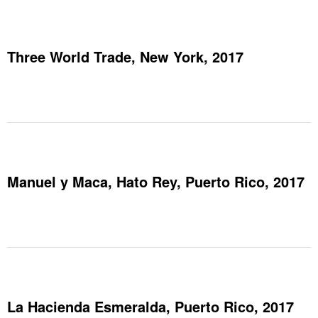
Three World Trade, New York, 2017
Manuel y Maca, Hato Rey, Puerto Rico, 2017
La Hacienda Esmeralda, Puerto Rico, 2017