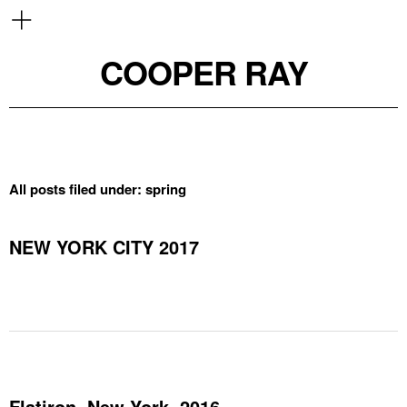
COOPER RAY
All posts filed under:
spring
NEW YORK CITY 2017
Flatiron, New York, 2016