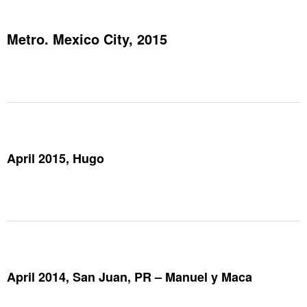
Metro. Mexico City, 2015
April 2015, Hugo
April 2014, San Juan, PR – Manuel y Maca