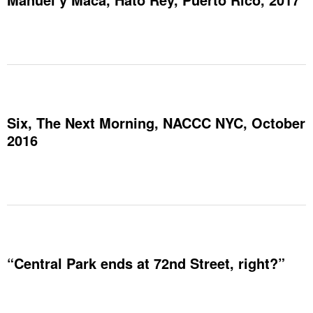
Six, The Next Morning, NACCC NYC, October
2016
“Central Park ends at 72nd Street, right?”