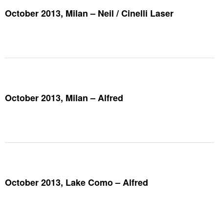
October 2013, Milan – Neil / Cinelli Laser
October 2013, Milan – Alfred
October 2013, Lake Como – Alfred