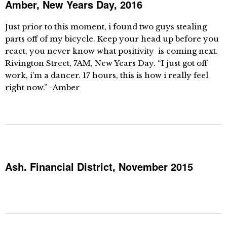
Amber, New Years Day, 2016
Just prior to this moment, i found two guys stealing
parts off of my bicycle. Keep your head up before you
react, you never know what positivity is coming next.
Rivington Street, 7AM, New Years Day. “I just got off
work, i’m a dancer. 17 hours, this is how i really feel
right now.” -Amber
Ash. Financial District, November 2015