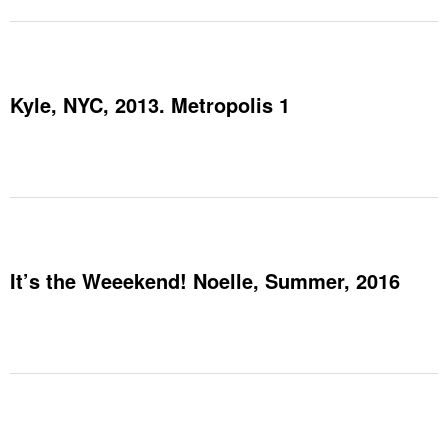
Kyle, NYC, 2013. Metropolis 1
It’s the Weeekend! Noelle, Summer, 2016