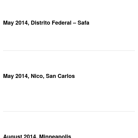
May 2014, Distrito Federal – Safa
May 2014, Nico, San Carlos
August 2014, Minneapolis