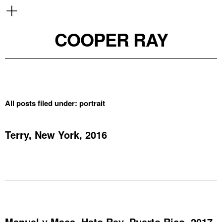
COOPER RAY
All posts filed under:
portrait
Terry, New York, 2016
Manuel y Maca, Hato Rey, Puerto Rico, 2017