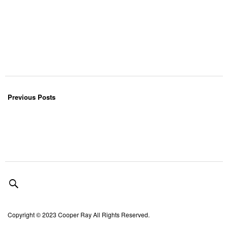
Previous Posts
Copyright © 2023 Cooper Ray All Rights Reserved.