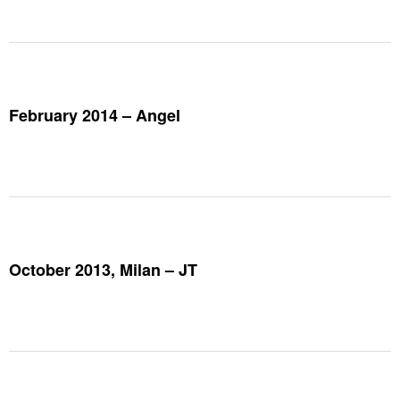
February 2014 – Angel
October 2013, Milan – JT