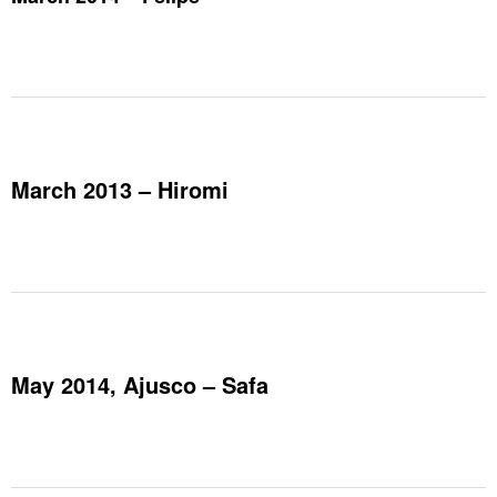
March 2013 – Hiromi
May 2014, Ajusco – Safa