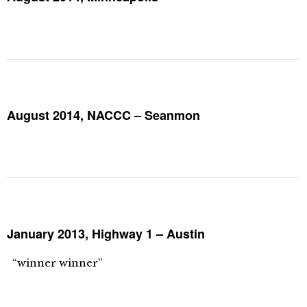
August 2014, NACCC – Seanmon
January 2013, Highway 1 – Austin
“winner winner”