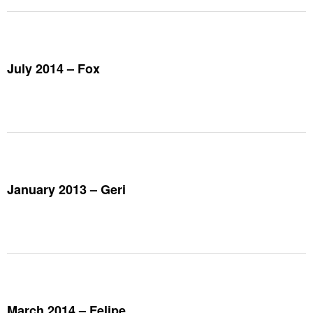
July 2014 – Fox
January 2013 – Geri
March 2014 – Felipe