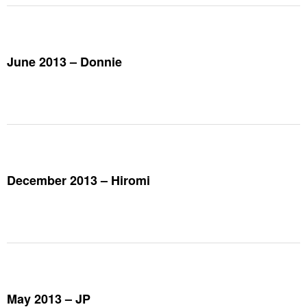
June 2013 – Donnie
December 2013 – Hiromi
May 2013 – JP