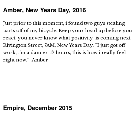
Amber, New Years Day, 2016
Just prior to this moment, i found two guys stealing
parts off of my bicycle. Keep your head up before you
react, you never know what positivity is coming next.
Rivington Street, 7AM, New Years Day. “I just got off
work, i’m a dancer. 17 hours, this is how i really feel
right now.” -Amber
Empire, December 2015