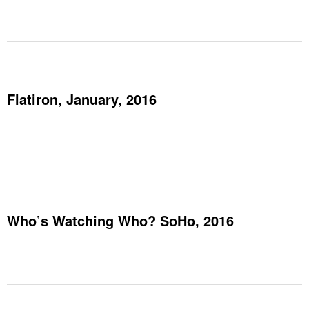
Flatiron, January, 2016
Who’s Watching Who? SoHo, 2016