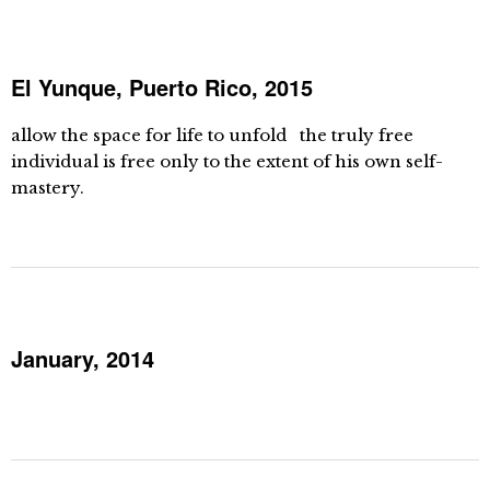
El Yunque, Puerto Rico, 2015
allow the space for life to unfold the truly free
individual is free only to the extent of his own self-
mastery.
January, 2014