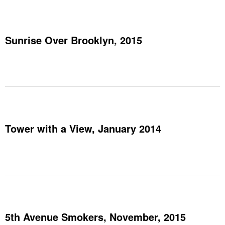
Sunrise Over Brooklyn, 2015
Tower with a View, January 2014
5th Avenue Smokers, November, 2015