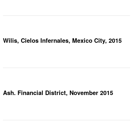
Wilis, Cielos Infernales, Mexico City, 2015
Ash. Financial District, November 2015