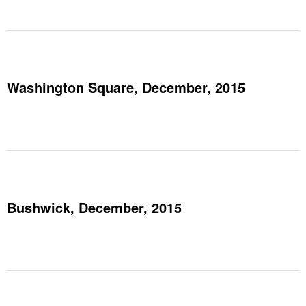
Washington Square, December, 2015
Bushwick, December, 2015