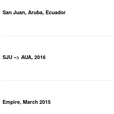
San Juan, Aruba, Ecuador
SJU –> AUA, 2016
Empire, March 2015