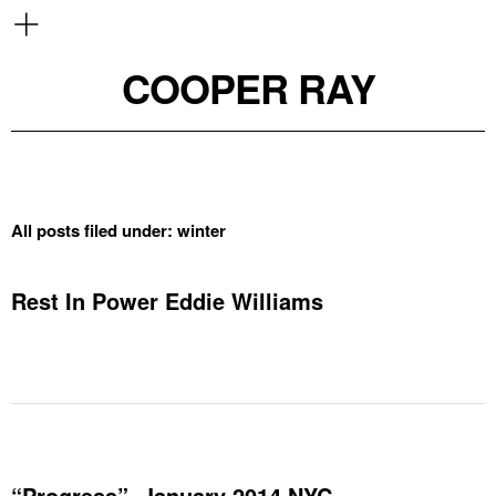
COOPER RAY
All posts filed under:
winter
Rest In Power Eddie Williams
“Progress”, January 2014 NYC