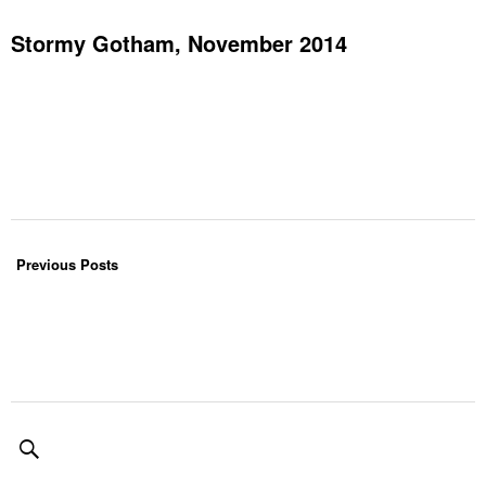
Stormy Gotham, November 2014
Previous Posts