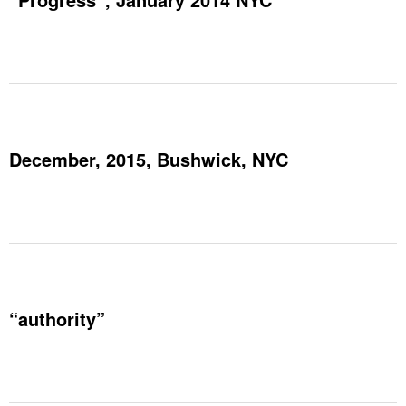
December, 2015, Bushwick, NYC
“authority”