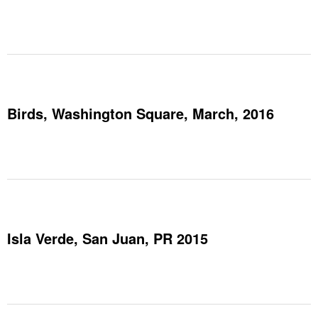
Birds, Washington Square, March, 2016
Isla Verde, San Juan, PR 2015