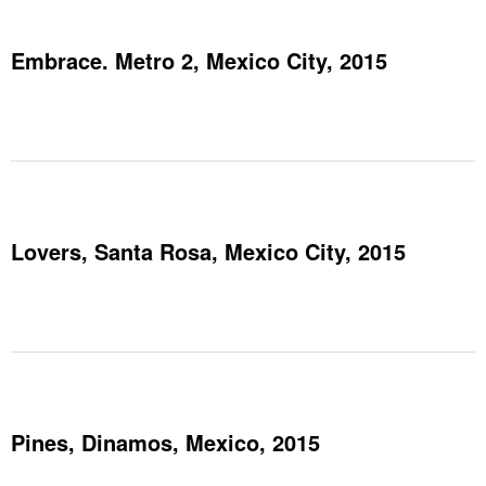
Embrace. Metro 2, Mexico City, 2015
Lovers, Santa Rosa, Mexico City, 2015
Pines, Dinamos, Mexico, 2015