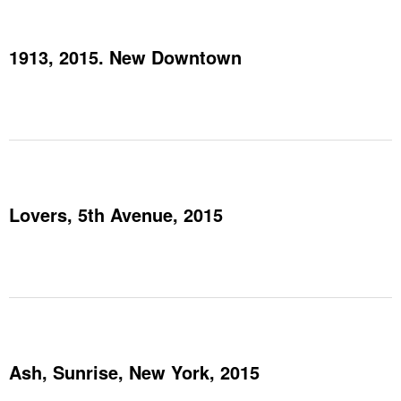
1913, 2015. New Downtown
Lovers, 5th Avenue, 2015
Ash, Sunrise, New York, 2015